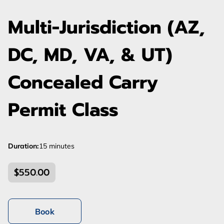
Multi-Jurisdiction (AZ,
DC, MD, VA, & UT)
Concealed Carry
Permit Class
Duration
:
15 minutes
$550.00
Book