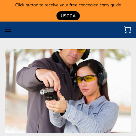
Click button to receive your free concealed carry guide
USCCA