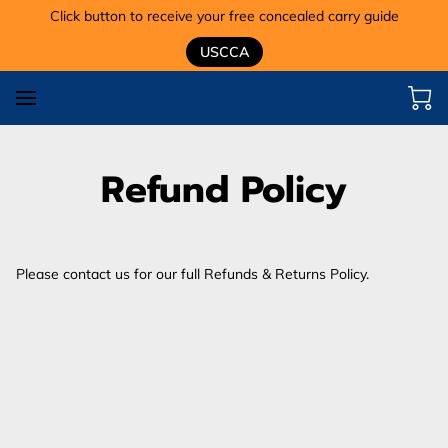
Click button to receive your free concealed carry guide
USCCA
Refund Policy
Please contact us for our full Refunds & Returns Policy.