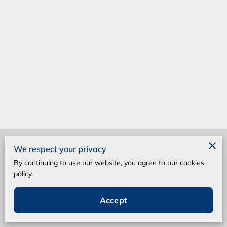
Merchant Policies
We respect your privacy
By continuing to use our website, you agree to our cookies
Legal Notice
policy.
Accept
Powered by