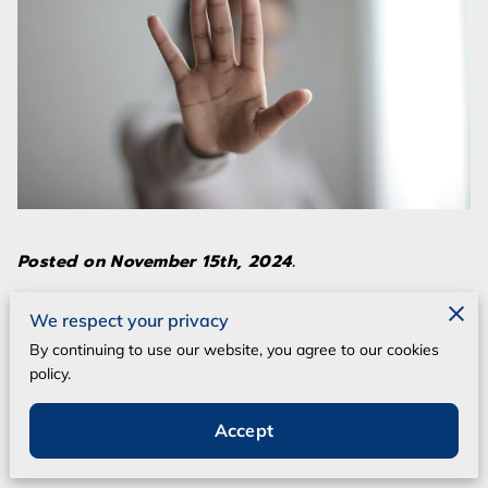
Posted on November 15th, 2024.
The constantly evolving security landscape
We respect your privacy
requires reliable procedural advancements to
By continuing to use our website, you agree to our cookies
policy.
stay ahead. Live Scan Fingerprinting
technology is one such development that not
Accept
only streamlines processes but also
significantly enhances them.