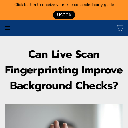
Click button to receive your free concealed carry guide
USCCA
Can Live Scan
Fingerprinting Improve
Background Checks?