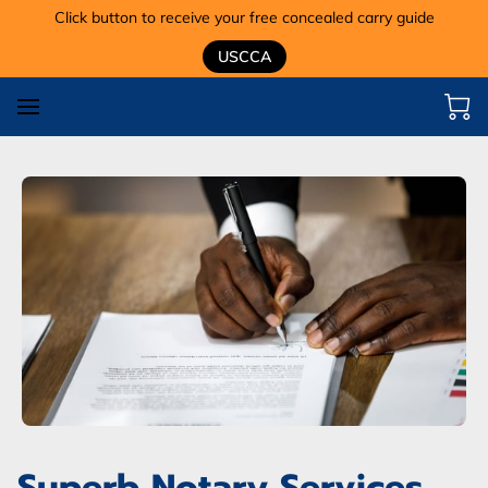
Click button to receive your free concealed carry guide
USCCA
Superb Notary Services