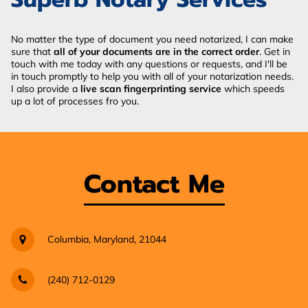
No matter the type of document you need notarized, I can make
sure that
all of your documents are in the correct order
. Get in
touch with me today with any questions or requests, and I'll be
in touch promptly to help you with all of your notarization needs.
I also provide a
live scan fingerprinting service
which speeds
up a lot of processes fro you.
Contact Me
Columbia, Maryland, 21044
(240) 712-0129