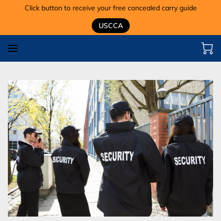
Click button to receive your free concealed carry guide
USCCA