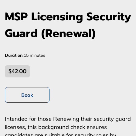
MSP Licensing Security
Guard (Renewal)
Duration
:
15 minutes
$42.00
Book
Intended for those Renewing their security guard
licenses, this background check ensures
candidates are suitable for security roles by